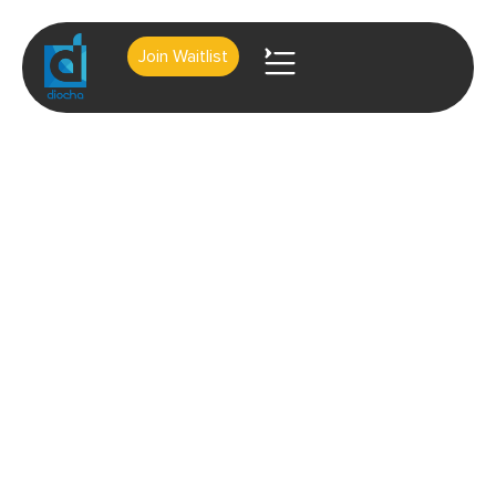
Join Waitlist
About Us
Contact Us