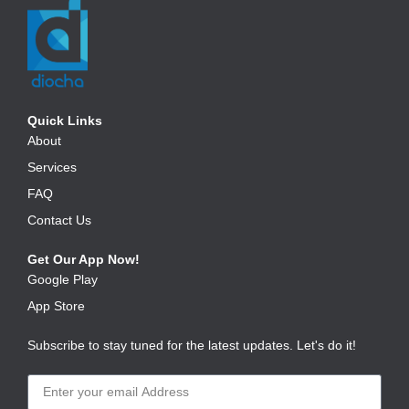
Quick Links
About
Services
FAQ
Contact Us
Get Our App Now!
Google Play
App Store
Subscribe to stay tuned for the latest updates. Let's do it!