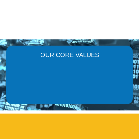
OUR CORE VALUES