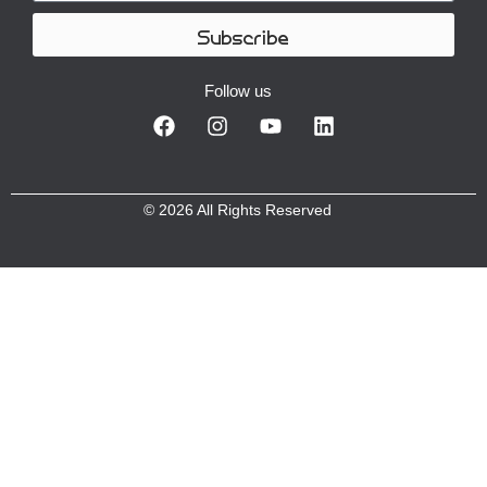
Subscribe
Follow us
© 2026 All Rights Reserved