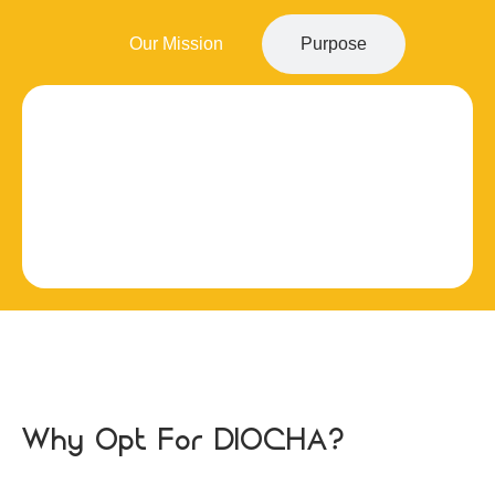
Our Mission
Purpose
Why Opt For DIOCHA?