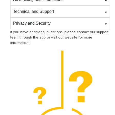
Technical and Support
Privacy and Security
If you have additional questions, please contact our support
team through the app or visit our website for more
information!