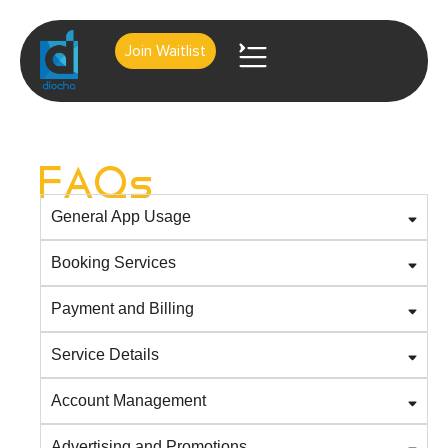
Join Waitlist
About Us
Contact Us
FAQs
General App Usage
Booking Services
Payment and Billing
Service Details
Account Management
Advertising and Promotions