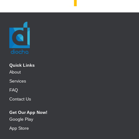
Quick Links
About
Services
FAQ
Contact Us
Get Our App Now!
Google Play
App Store