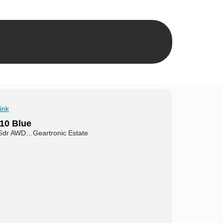
ink
10 Blue
5dr AWD…Geartronic Estate