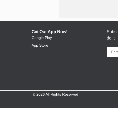
Get Our App Now!
Subscr
Google Play
do it!
App Store
© 2026 All Rights Reserved