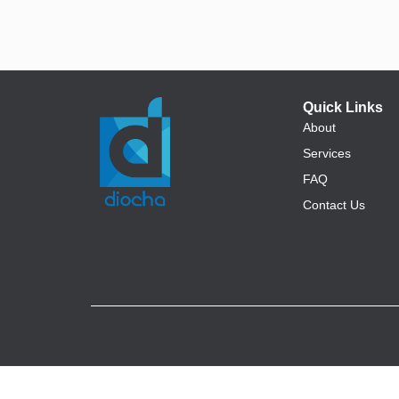
Quick Links
About
Services
FAQ
Contact Us