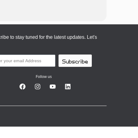
ibe to stay tuned for the latest updates. Let's
Subscribe
Follow us