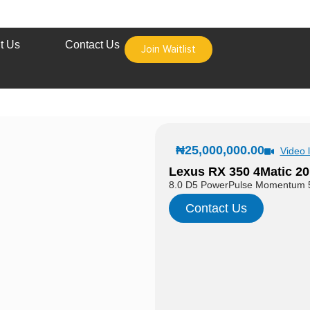
t Us
Contact Us
Join Waitlist
₦
25,000,000.00
Video l
Lexus RX 350 4Matic 20
8.0 D5 PowerPulse Momentum 
Contact Us