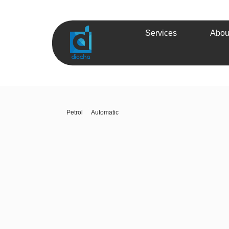
Services
Abou
Petrol
Automatic