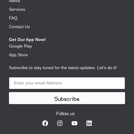
About
Services
FAQ
Contact Us
Get Our App Now!
Google Play
App Store
Subscribe to stay tuned for the latest updates. Let's do it!
Subscribe
Follow us