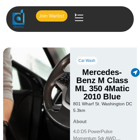
Join Waitlist
About Us
Contact Us
Car Wash
Mercedes-
Benz M Class
ML 350 4Matic
2010 Blue
801 Wharf St. Washington DC
5.3km
About
4.0 D5 PowerPulse
Momentum 5dr AWD…