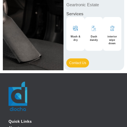
Geartronic Estate
Services
Wash &
Dash
interior
dry
dandy
wipe
down
Contact Us
Quick Links