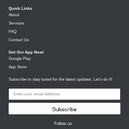
Quick Links
About
Services
FAQ
Contact Us
Get Our App Now!
Google Play
App Store
Subscribe to stay tuned for the latest updates. Let's do it!
Subscribe
Follow us