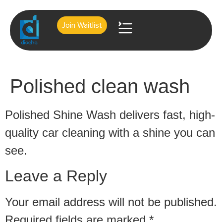
Join Waitlist
About Us
Contact Us
Polished clean wash
Polished Shine Wash delivers fast, high-
quality car cleaning with a shine you can
see.
Leave a Reply
Your email address will not be published.
Required fields are marked
*