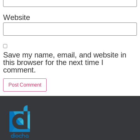
Website
Save my name, email, and website in
this browser for the next time I
comment.