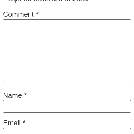
Comment
*
Name
*
Email
*